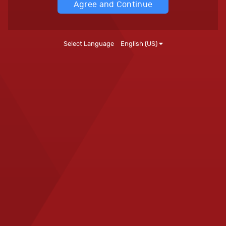
Agree and Continue
Select Language
English (US)