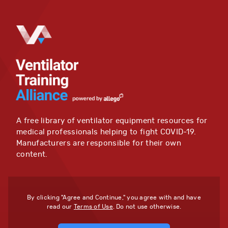
A free library of ventilator equipment resources for
medical professionals helping to fight COVID-19.
Manufacturers are responsible for their own
content.
By clicking "Agree and Continue," you agree with and have
read our
Terms of Use
. Do not use otherwise.