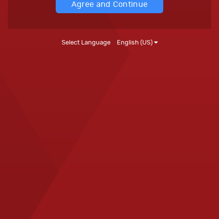
Agree and Continue
Select Language
English (US)