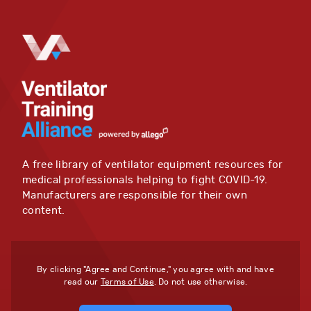
A free library of ventilator equipment resources for
medical professionals helping to fight COVID-19.
Manufacturers are responsible for their own
content.
By clicking "Agree and Continue," you agree with and have
read our
Terms of Use
. Do not use otherwise.